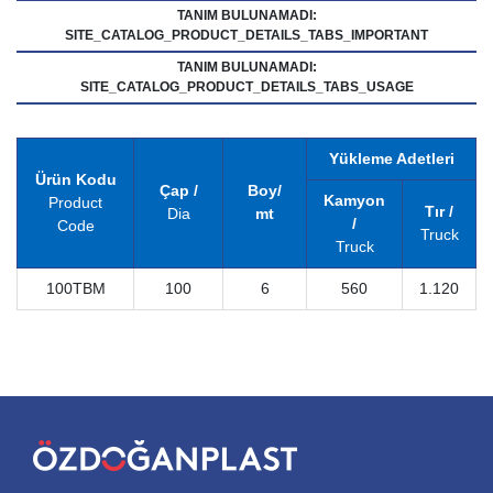
TANIM BULUNAMADI:
SITE_CATALOG_PRODUCT_DETAILS_TABS_IMPORTANT
TANIM BULUNAMADI:
SITE_CATALOG_PRODUCT_DETAILS_TABS_USAGE
Yükleme Adetleri
Ürün Kodu
Çap /
Boy/
Kamyon
Product
Tır /
Dia
mt
/
Code
Truck
Truck
100TBM
100
6
560
1.120