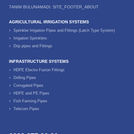
TANIM BULUNAMADI: SITE_FOOTER_ABOUT
AGRICULTURAL IRRIGATION SYSTEMS
Sprinkler Irrigation Pipes and Fittings (Latch Type System)
Irrigation Sprinklers
Drip pipes and Fittings
INFRASTRUCTURE SYSTEMS
HDPE Electro Fusion Fittings
Drilling Pipes
Corrugated Pipes
HDPE and PE Pipes
Fish Farming Pipes
Telecom Pipes