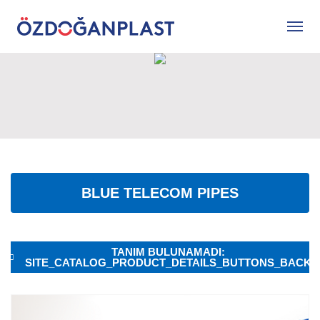
BLUE TELECOM PIPES
TANIM BULUNAMADI:
SITE_CATALOG_PRODUCT_DETAILS_BUTTONS_BACK