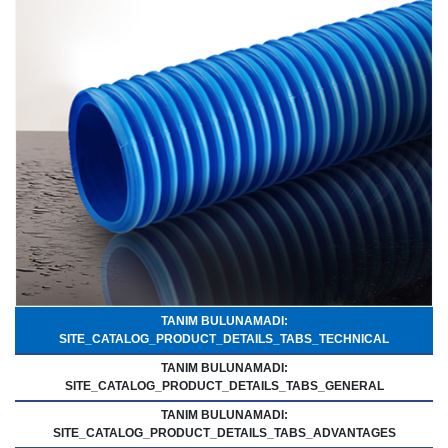
TANIM BULUNAMADI:
SITE_CATALOG_PRODUCT_DETAILS_TABS_TECHNICAL
TANIM BULUNAMADI:
SITE_CATALOG_PRODUCT_DETAILS_TABS_GENERAL
TANIM BULUNAMADI:
SITE_CATALOG_PRODUCT_DETAILS_TABS_ADVANTAGES