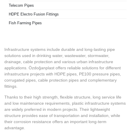
Telecom Pipes
HDPE Electro Fusion Fittings
Fish Farming Pipes
Infrastructure systems include durable and long-lasting pipe
solutions used in drinking water, wastewater, stormwater,
drainage, cable protection and various urban infrastructure
applications. Özdoğanplast offers reliable solutions for different
infrastructure projects with HDPE pipes, PE100 pressure pipes,
corrugated pipes, cable protection pipes and complementary
fittings.
Thanks to their high strength, flexible structure, long service life
and low maintenance requirements, plastic infrastructure systems
are widely preferred in modern projects. Their lightweight
structure provides ease of transportation and installation, while
their corrosion resistance offers an important long-term
advantage.