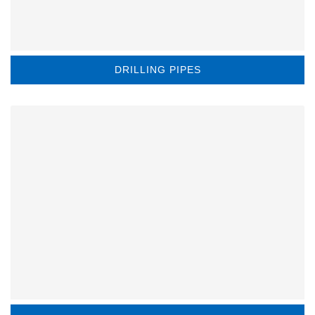
DRILLING PIPES