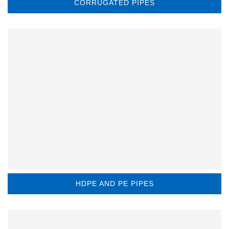
CORRUGATED PIPES
HDPE AND PE PIPES