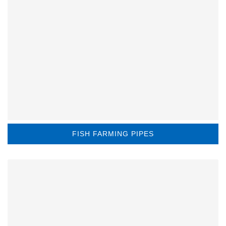
FISH FARMING PIPES