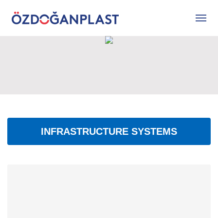
INFRASTRUCTURE SYSTEMS