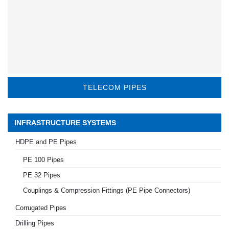
TELECOM PIPES
INFRASTRUCTURE SYSTEMS
HDPE and PE Pipes
PE 100 Pipes
PE 32 Pipes
Couplings & Compression Fittings (PE Pipe Connectors)
Corrugated Pipes
Drilling Pipes