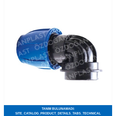
TANIM BULUNAMADI:
SITE_CATALOG_PRODUCT_DETAILS_TABS_TECHNICAL