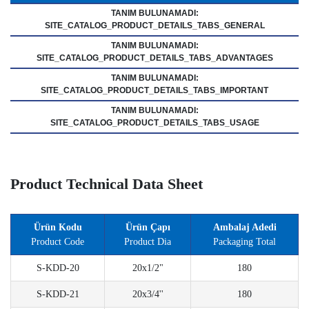
TANIM BULUNAMADI:
SITE_CATALOG_PRODUCT_DETAILS_TABS_GENERAL
TANIM BULUNAMADI:
SITE_CATALOG_PRODUCT_DETAILS_TABS_ADVANTAGES
TANIM BULUNAMADI:
SITE_CATALOG_PRODUCT_DETAILS_TABS_IMPORTANT
TANIM BULUNAMADI:
SITE_CATALOG_PRODUCT_DETAILS_TABS_USAGE
Product Technical Data Sheet
Ürün Kodu
Ürün Çapı
Ambalaj Adedi
Product Code
Product Dia
Packaging Total
S-KDD-20
20x1/2"
180
S-KDD-21
20x3/4''
180