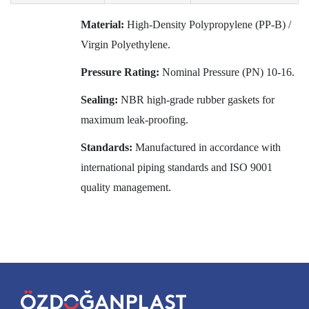
Material:
High-Density Polypropylene (PP-B) /
Virgin Polyethylene.
Pressure Rating:
Nominal Pressure (PN) 10-16.
Sealing:
NBR high-grade rubber gaskets for
maximum leak-proofing.
Standards:
Manufactured in accordance with
international piping standards and ISO 9001
quality management.