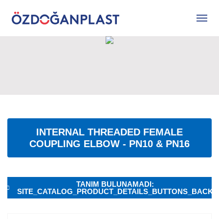
INTERNAL THREADED FEMALE
COUPLING ELBOW - PN10 & PN16
TANIM BULUNAMADI:
SITE_CATALOG_PRODUCT_DETAILS_BUTTONS_BACK