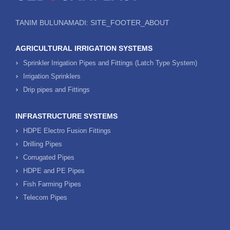
TANIM BULUNAMADI: SITE_FOOTER_ABOUT
AGRICULTURAL IRRIGATION SYSTEMS
Sprinkler Irrigation Pipes and Fittings (Latch Type System)
Irrigation Sprinklers
Drip pipes and Fittings
INFRASTRUCTURE SYSTEMS
HDPE Electro Fusion Fittings
Drilling Pipes
Corrugated Pipes
HDPE and PE Pipes
Fish Farming Pipes
Telecom Pipes