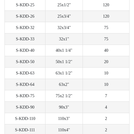
S-KDD-25
25x1/2"
120
S-KDD-26
25x3/4"
120
S-KDD-32
32x3/4"
75
S-KDD-33
32x1"
75
S-KDD-40
40x1 1/4"
40
S-KDD-50
50x1 1/2"
20
S-KDD-63
63x1 1/2"
10
S-KDD-64
63x2"
10
S-KDD-75
75x2 1/2"
7
S-KDD-90
90x3"
4
S-KDD-110
110x3''
2
S-KDD-111
110x4''
2