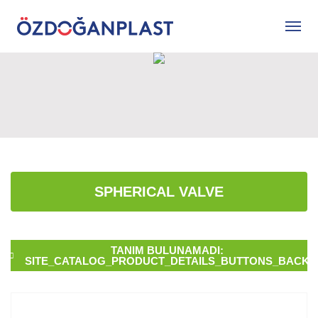
SPHERICAL VALVE
TANIM BULUNAMADI:
SITE_CATALOG_PRODUCT_DETAILS_BUTTONS_BACK