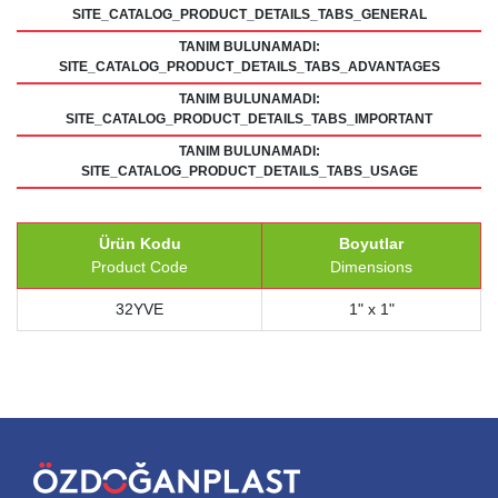
SITE_CATALOG_PRODUCT_DETAILS_TABS_GENERAL
TANIM BULUNAMADI:
SITE_CATALOG_PRODUCT_DETAILS_TABS_ADVANTAGES
TANIM BULUNAMADI:
SITE_CATALOG_PRODUCT_DETAILS_TABS_IMPORTANT
TANIM BULUNAMADI:
SITE_CATALOG_PRODUCT_DETAILS_TABS_USAGE
Ürün Kodu
Boyutlar
Product Code
Dimensions
32YVE
1" x 1"