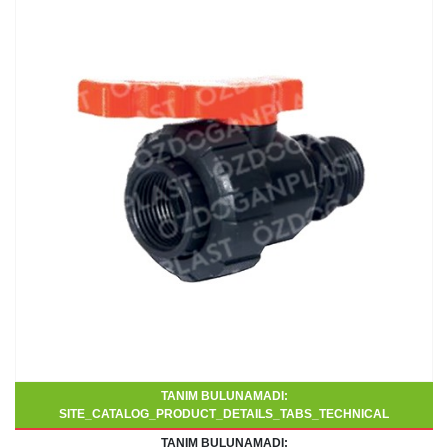
TANIM BULUNAMADI:
SITE_CATALOG_PRODUCT_DETAILS_TABS_TECHNICAL
TANIM BULUNAMADI: