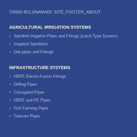
TANIM BULUNAMADI: SITE_FOOTER_ABOUT
AGRICULTURAL IRRIGATION SYSTEMS
Sprinkler Irrigation Pipes and Fittings (Latch Type System)
Irrigation Sprinklers
Drip pipes and Fittings
INFRASTRUCTURE SYSTEMS
HDPE Electro Fusion Fittings
Drilling Pipes
Corrugated Pipes
HDPE and PE Pipes
Fish Farming Pipes
Telecom Pipes