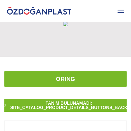
ORING
TANIM BULUNAMADI:
SITE_CATALOG_PRODUCT_DETAILS_BUTTONS_BACK