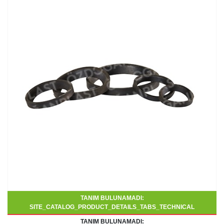
TANIM BULUNAMADI:
SITE_CATALOG_PRODUCT_DETAILS_TABS_TECHNICAL
TANIM BULUNAMADI: