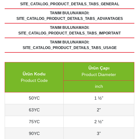
SITE_CATALOG_PRODUCT_DETAILS_TABS_GENERAL
TANIM BULUNAMADI:
SITE_CATALOG_PRODUCT_DETAILS_TABS_ADVANTAGES
TANIM BULUNAMADI:
SITE_CATALOG_PRODUCT_DETAILS_TABS_IMPORTANT
TANIM BULUNAMADI:
SITE_CATALOG_PRODUCT_DETAILS_TABS_USAGE
Ürün Çapı
Ürün Kodu
Product Diameter
Product Code
inch
50YC
1 ½”
63YC
2”
75YC
2 ½”
90YC
3”