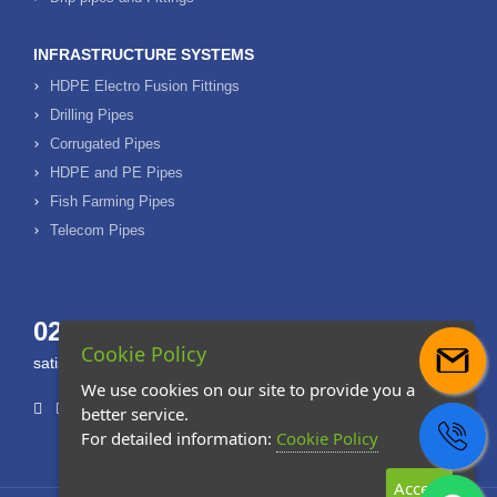
INFRASTRUCTURE SYSTEMS
HDPE Electro Fusion Fittings
Drilling Pipes
Corrugated Pipes
HDPE and PE Pipes
Fish Farming Pipes
Telecom Pipes
0232 877 20 80
Cookie Policy
satis@ozdoganplast.com
We use cookies on our site to provide you a
better service.
For detailed information:
Cookie Policy
Accept