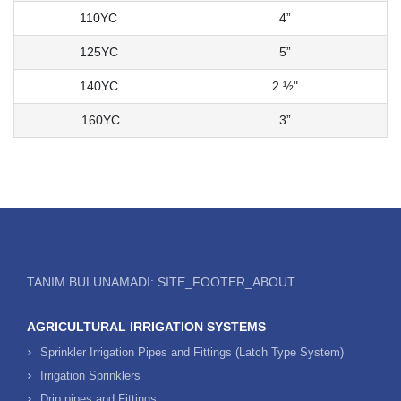
110YC
4”
125YC
5”
140YC
2 ½"
160YC
3”
TANIM BULUNAMADI: SITE_FOOTER_ABOUT
AGRICULTURAL IRRIGATION SYSTEMS
Sprinkler Irrigation Pipes and Fittings (Latch Type System)
Irrigation Sprinklers
Drip pipes and Fittings