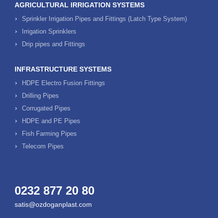
AGRICULTURAL IRRIGATION SYSTEMS
Sprinkler Irrigation Pipes and Fittings (Latch Type System)
Irrigation Sprinklers
Drip pipes and Fittings
INFRASTRUCTURE SYSTEMS
HDPE Electro Fusion Fittings
Drilling Pipes
Corrugated Pipes
HDPE and PE Pipes
Fish Farming Pipes
Telecom Pipes
0232 877 20 80
satis@ozdoganplast.com