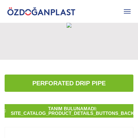
PERFORATED DRIP PIPE
TANIM BULUNAMADI:
SITE_CATALOG_PRODUCT_DETAILS_BUTTONS_BACK