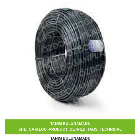
TANIM BULUNAMADI:
SITE_CATALOG_PRODUCT_DETAILS_TABS_TECHNICAL
TANIM BULUNAMADI: