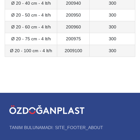
Ø 20 - 40 cm - 4 lt/h
200940
300
Ø 20 - 50 cm - 4 lt/h
200950
300
Ø 20 - 60 cm - 4 lt/h
200960
300
Ø 20 - 75 cm - 4 lt/h
200975
300
Ø 20 - 100 cm - 4 lt/h
2009100
300
TANIM BULUNAMADI: SITE_FOOTER_ABOUT