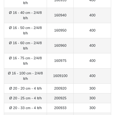
160933
400
lt/h
Ø 16 - 40 cm - 2/4/8
160940
400
lt/h
Ø 16 - 50 cm - 2/4/8
160950
400
lt/h
Ø 16 - 60 cm - 2/4/8
160960
400
lt/h
Ø 16 - 75 cm - 2/4/8
160975
400
lt/h
Ø 16 - 100 cm - 2/4/8
1609100
400
lt/h
Ø 20 - 20 cm - 4 lt/h
200920
300
Ø 20 - 25 cm - 4 lt/h
200925
300
Ø 20 - 33 cm - 4 lt/h
200933
300