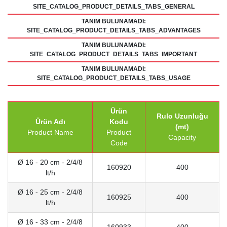
SITE_CATALOG_PRODUCT_DETAILS_TABS_GENERAL
TANIM BULUNAMADI:
SITE_CATALOG_PRODUCT_DETAILS_TABS_ADVANTAGES
TANIM BULUNAMADI:
SITE_CATALOG_PRODUCT_DETAILS_TABS_IMPORTANT
TANIM BULUNAMADI:
SITE_CATALOG_PRODUCT_DETAILS_TABS_USAGE
Ürün
Rulo Uzunluğu
Ürün Adı
Kodu
(mt)
Product Name
Product
Capacity
Code
Ø 16 - 20 cm - 2/4/8
160920
400
lt/h
Ø 16 - 25 cm - 2/4/8
160925
400
lt/h
Ø 16 - 33 cm - 2/4/8