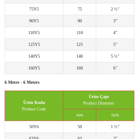
75Y5
75
2 ½"
90Y5
90
3”
110Y5
110
4”
125Y5
125
5”
140Y5
140
5 ½"
160Y5
160
6”
6 Metre - 6 Meters
Ürün Çapı
Ürün Kodu
Product Diameter
Product Code
mm
inch
50Y6
50
1 ½”
63Y6
63
2”