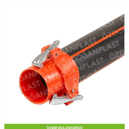
TANIM BULUNAMADI: