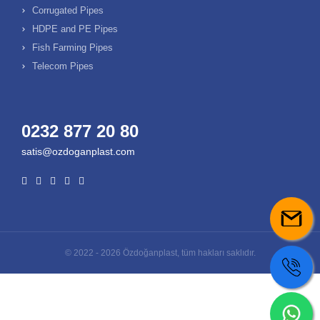
Corrugated Pipes
HDPE and PE Pipes
Fish Farming Pipes
Telecom Pipes
0232 877 20 80
satis@ozdoganplast.com
© 2022 - 2026 Özdoğanplast, tüm hakları saklıdır.