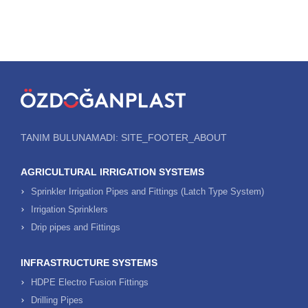
TANIM BULUNAMADI: SITE_FOOTER_ABOUT
AGRICULTURAL IRRIGATION SYSTEMS
Sprinkler Irrigation Pipes and Fittings (Latch Type System)
Irrigation Sprinklers
Drip pipes and Fittings
INFRASTRUCTURE SYSTEMS
HDPE Electro Fusion Fittings
Drilling Pipes