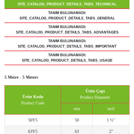
SITE_CATALOG_PRODUCT_DETAILS_TABS_TECHNICAL
TANIM BULUNAMADI:
SITE_CATALOG_PRODUCT_DETAILS_TABS_GENERAL
TANIM BULUNAMADI:
SITE_CATALOG_PRODUCT_DETAILS_TABS_ADVANTAGES
TANIM BULUNAMADI:
SITE_CATALOG_PRODUCT_DETAILS_TABS_IMPORTANT
TANIM BULUNAMADI:
SITE_CATALOG_PRODUCT_DETAILS_TABS_USAGE
5 Metre - 5 Meters
Ürün Çapı
Ürün Kodu
Product Diameter
Product Code
mm
inch
50Y5
50
1 ½"
63Y5
63
2”