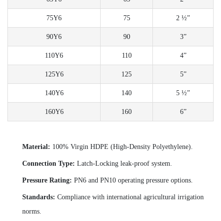
75Y6
75
2 ½”
90Y6
90
3”
110Y6
110
4”
125Y6
125
5”
140Y6
140
5 ½”
160Y6
160
6”
Material:
100% Virgin HDPE (High-Density Polyethylene).
Connection Type:
Latch-Locking leak-proof system.
Pressure Rating:
PN6 and PN10 operating pressure options.
Standards:
Compliance with international agricultural irrigation
norms.