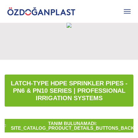
LATCH-TYPE HDPE SPRINKLER PIPES -
PN6 & PN10 SERIES | PROFESSIONAL
IRRIGATION SYSTEMS
TANIM BULUNAMADI:
SITE_CATALOG_PRODUCT_DETAILS_BUTTONS_BACK